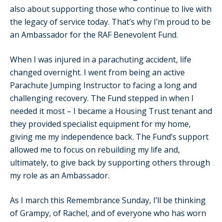
also about supporting those who continue to live with
the legacy of service today. That’s why I’m proud to be
an Ambassador for the RAF Benevolent Fund.
When I was injured in a parachuting accident, life
changed overnight. I went from being an active
Parachute Jumping Instructor to facing a long and
challenging recovery. The Fund stepped in when I
needed it most – I became a Housing Trust tenant and
they provided specialist equipment for my home,
giving me my independence back. The Fund’s support
allowed me to focus on rebuilding my life and,
ultimately, to give back by supporting others through
my role as an Ambassador.
As I march this Remembrance Sunday, I’ll be thinking
of Grampy, of Rachel, and of everyone who has worn