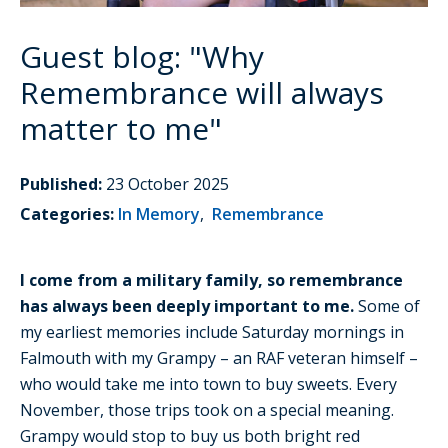
Guest blog: "Why
Remembrance will always
matter to me"
Published:
23 October 2025
Categories:
In Memory
,
Remembrance
I come from a military family, so remembrance
has always been deeply important to me.
Some of
my earliest memories include Saturday mornings in
Falmouth with my Grampy – an RAF veteran himself –
who would take me into town to buy sweets. Every
November, those trips took on a special meaning.
Grampy would stop to buy us both bright red