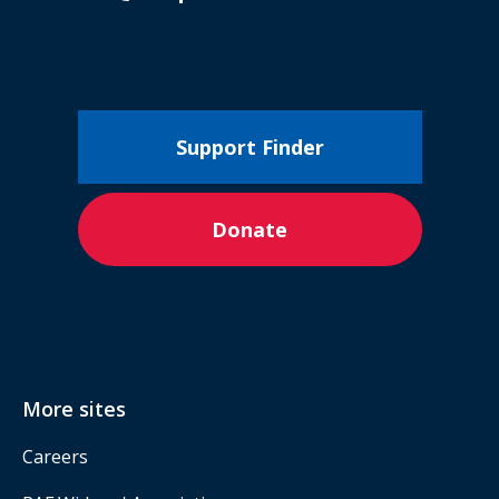
Support Finder
Donate
More sites
Careers