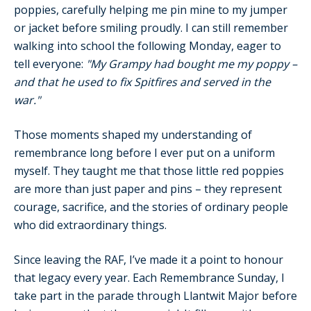
poppies, carefully helping me pin mine to my jumper
or jacket before smiling proudly. I can still remember
walking into school the following Monday, eager to
tell everyone:
"My Grampy had bought me my poppy –
and that he used to fix Spitfires and served in the
war."
Those moments shaped my understanding of
remembrance long before I ever put on a uniform
myself. They taught me that those little red poppies
are more than just paper and pins – they represent
courage, sacrifice, and the stories of ordinary people
who did extraordinary things.
Since leaving the RAF, I’ve made it a point to honour
that legacy every year. Each Remembrance Sunday, I
take part in the parade through Llantwit Major before