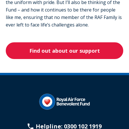
the uniform with pride. But I’ll also be thinking of the
Fund – and how it continues to be there for people
like me, ensuring that no member of the RAF Family is
ever left to face life’s challenges alone.
Find out about our support
Helpline: 0300 102 1919