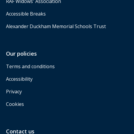
RAF Widows' Association
Accessible Breaks
Alexander Duckham Memorial Schools Trust
Our policies
Terms and conditions
Accessibility
Privacy
Cookies
Contact us