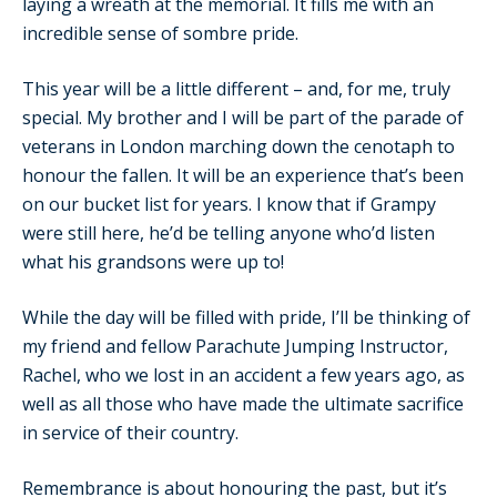
laying a wreath at the memorial. It fills me with an
incredible sense of sombre pride.
This year will be a little different – and, for me, truly
special. My brother and I will be part of the parade of
veterans in London marching down the cenotaph to
honour the fallen. It will be an experience that’s been
on our bucket list for years. I know that if Grampy
were still here, he’d be telling anyone who’d listen
what his grandsons were up to!
While the day will be filled with pride, I’ll be thinking of
my friend and fellow Parachute Jumping Instructor,
Rachel, who we lost in an accident a few years ago, as
well as all those who have made the ultimate sacrifice
in service of their country.
Remembrance is about honouring the past, but it’s