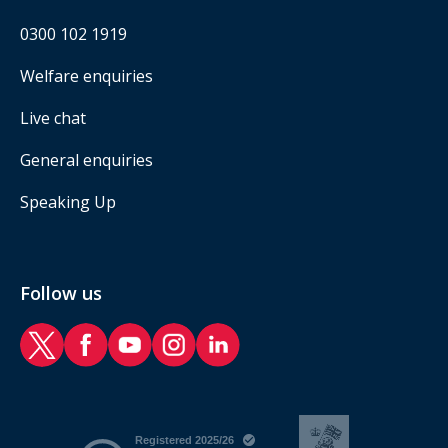
0300 102 1919
Welfare enquiries
Live chat
General enquiries
Speaking Up
Follow us
RAF Benevolent Fund Twitter
RAF Benevolent Fund Facebook
RAF Benevolent Fund YouTube
RAF Benevolent Fund Instagram
RAF Benevolent Fund LinkedIn