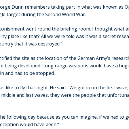
rge Dunn remembers taking part in what was known as Ope
ngle target during the Second World War.
stonishment went round the briefing room. I thought what a
iny place like that? All we were told was it was a secret rese
ountry that it was destroyed."
entified the site as the location of the German Army’s resear
e being developed. Long range weapons would have a huge
tain and had to be stopped.
 like to fly that night. He said: "We got in on the first wave
iddle and last waves, they were the people that unfortunate
e following day because as you can imagine, if we had to g
reception would have been."