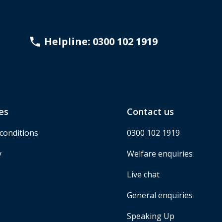
Helpline: 0300 102 1919
es
Contact us
conditions
0300 102 1919
y
Welfare enquiries
Live chat
General enquiries
Speaking Up