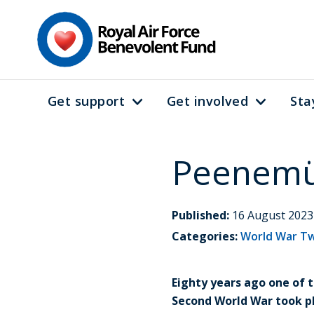
Skip
to
main
content
Get support
Get involved
Sta
Main
navigation
Peenemün
Published:
16 August 2023
Categories:
World War T
Eighty years ago one of
Second World War took pl