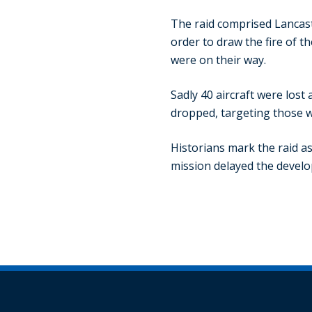
The raid comprised Lancaste
order to draw the fire of t
were on their way.
Sadly 40 aircraft were los
dropped, targeting those w
Historians mark the raid as
mission delayed the develo