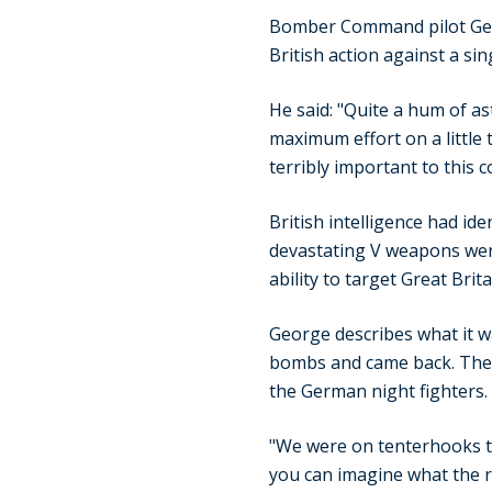
Bomber Command pilot Geo
British action against a si
He said: "Quite a hum of a
maximum effort on a little t
terribly important to this c
British intelligence had id
devastating V weapons wer
ability to target Great Bri
George describes what it was
bombs and came back. The m
the German night fighters.
"We were on tenterhooks th
you can imagine what the 