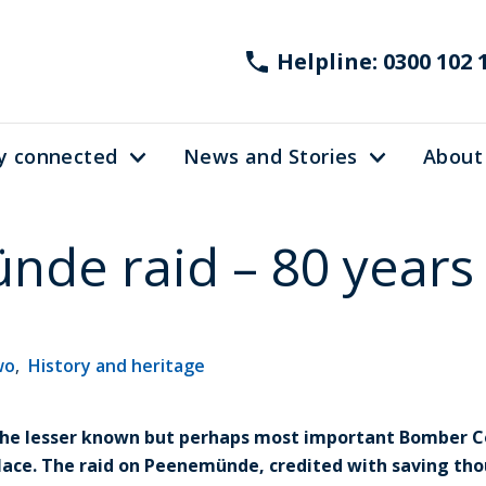
Helpline: 0300 102 
y connected
News and Stories
About
de raid – 80 years
wo
,
History and heritage
 the lesser known but perhaps most important Bomber 
ace. The raid on Peenemünde, credited with saving thou