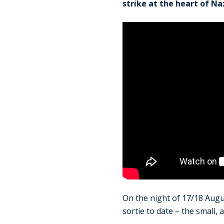
strike at the heart of Na
On the night of 17/18 Aug
sortie to date – the small