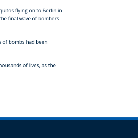
uitos flying on to Berlin in
, the final wave of bombers
ons of bombs had been
housands of lives, as the