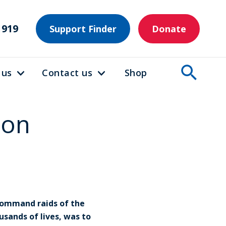
1919
Support Finder
Donate
 us
Contact us
Shop
 on
Command raids of the
sands of lives, was to