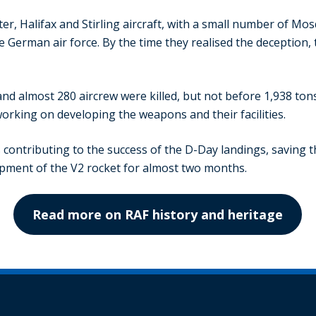
r, Halifax and Stirling aircraft, with a small number of Mosq
he German air force. By the time they realised the deception
t and almost 280 aircrew were killed, but not before 1,938 t
orking on developing the weapons and their facilities.
 contributing to the success of the D-Day landings, saving t
pment of the V2 rocket for almost two months.
Read more on RAF history and heritage