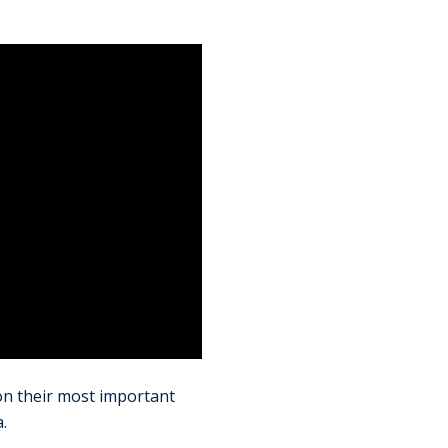
n their most important
.