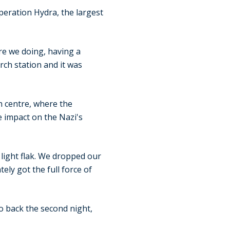
ration Hydra, the largest
re we doing, having a
arch station and it was
ch centre, where the
 impact on the Nazi's
, light flak. We dropped our
ly got the full force of
o back the second night,