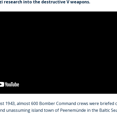
zi research into the destructive V weapons.
ust 1943, almost 600 Bomber Command crews were briefed o
, and unassuming island town of Peenemünde in the Baltic Sea