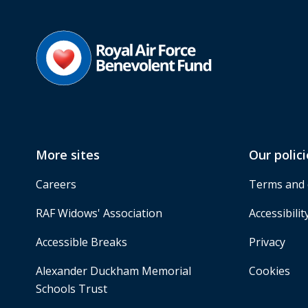
More sites
Our polici
Careers
Terms and 
RAF Widows' Association
Accessibilit
Accessible Breaks
Privacy
Alexander Duckham Memorial
Cookies
Schools Trust