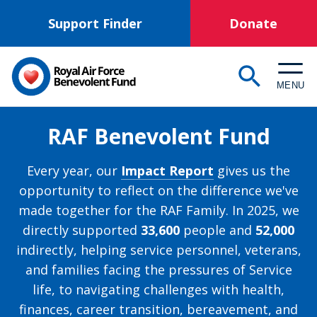
Skip
Support Finder
Donate
to
main
content
MENU
RAF Benevolent Fund
Every year, our
Impact Report
gives us the
opportunity to reflect on the difference we've
made together for the RAF Family. In 2025, we
directly supported
33,600
people and
52,000
indirectly, helping service personnel, veterans,
and families facing the pressures of Service
life, to navigating challenges with health,
finances, career transition, bereavement, and