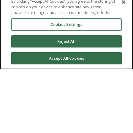
By clicking “Accept All Cookies”, you agree to the storing of
cookies on your device to enhance site navigation,
analyze site usage, and assist in our marketing efforts.
Cookies Settings
Reject All
Accept All Cookies