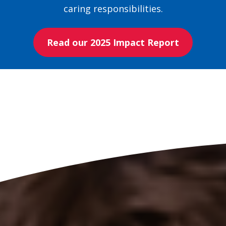
caring responsibilities.
Read our 2025 Impact Report