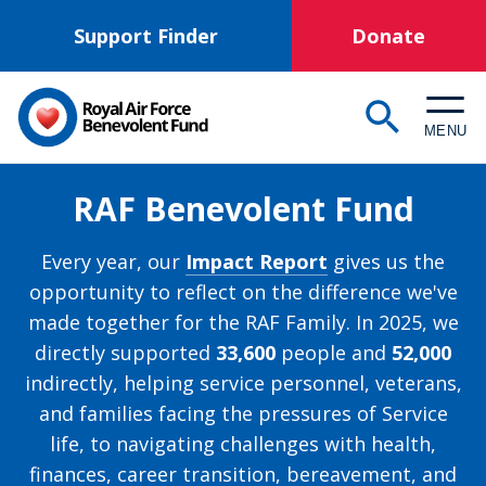
Skip
Support Finder
Donate
to
main
content
MENU
RAF Benevolent Fund
Every year, our
Impact Report
gives us the
opportunity to reflect on the difference we've
made together for the RAF Family. In 2025, we
directly supported
33,600
people and
52,000
indirectly, helping service personnel, veterans,
and families facing the pressures of Service
life, to navigating challenges with health,
finances, career transition, bereavement, and