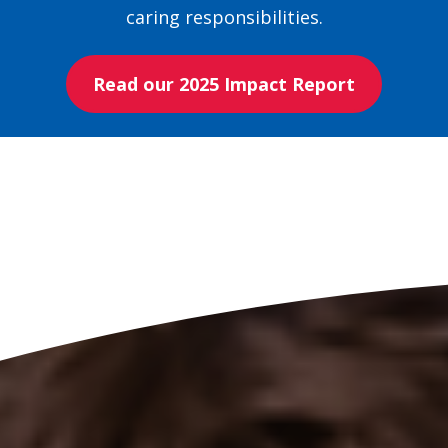
caring responsibilities.
Read our 2025 Impact Report