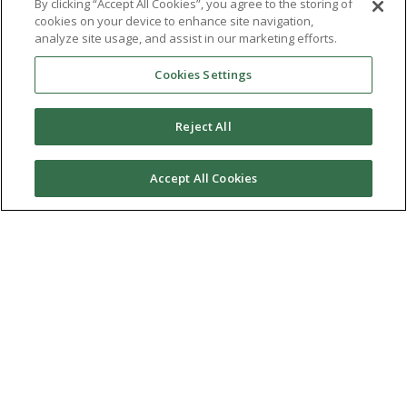
By clicking “Accept All Cookies”, you agree to the storing of
cookies on your device to enhance site navigation,
analyze site usage, and assist in our marketing efforts.
Cookies Settings
Reject All
Accept All Cookies